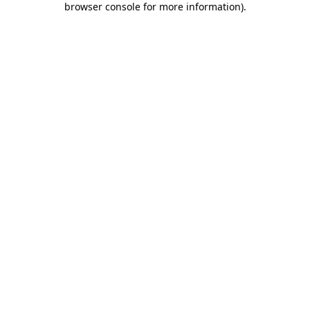
browser console for more information)
.