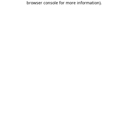
browser console for more information)
.