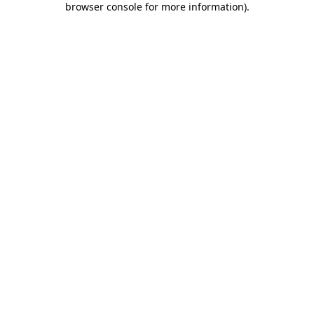
browser console for more information)
.