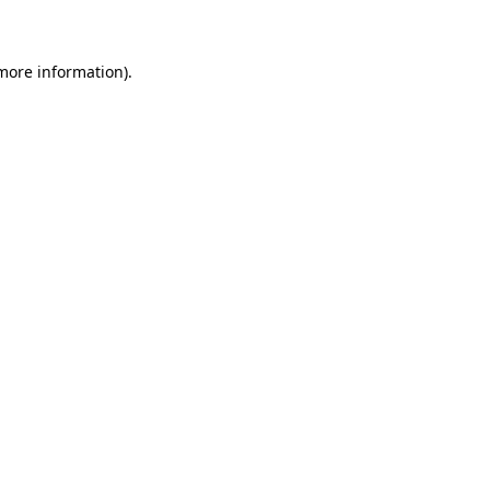
 more information)
.