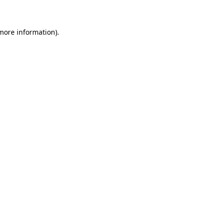
 more information)
.