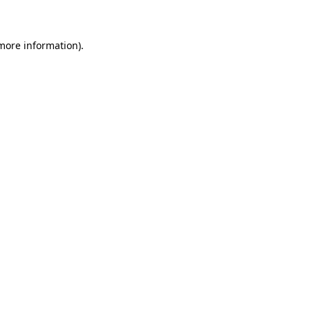
 more information)
.