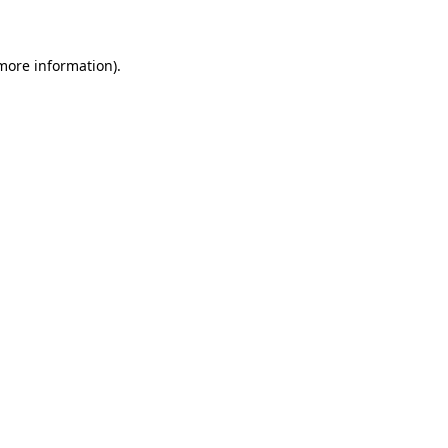
 more information)
.