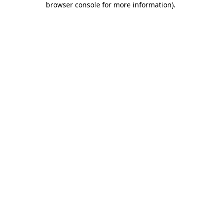
browser console for more information)
.