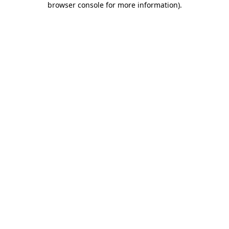
browser console for more information)
.