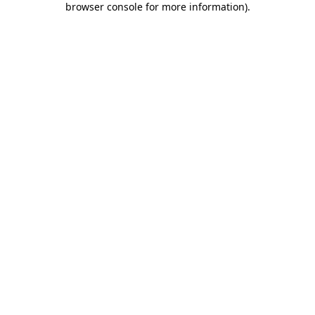
browser console for more information)
.