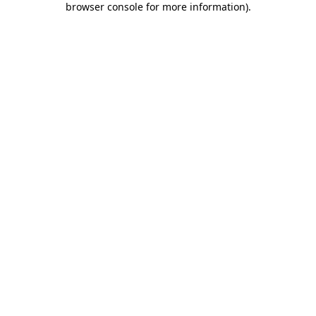
browser console for more information)
.