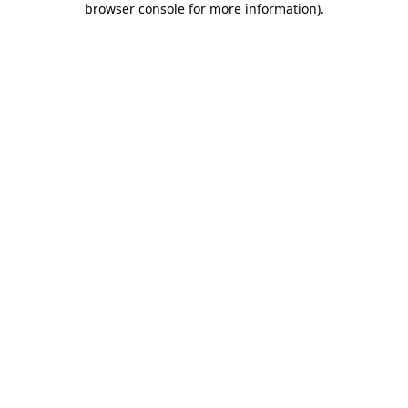
browser console for more information)
.