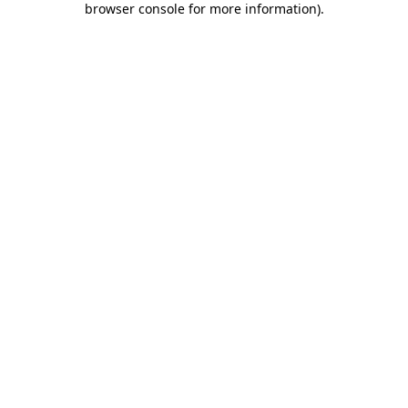
browser console for more information)
.