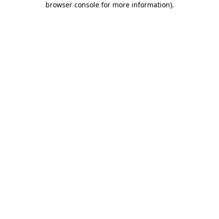
browser console for more information)
.