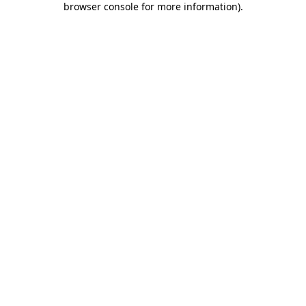
browser console for more information)
.