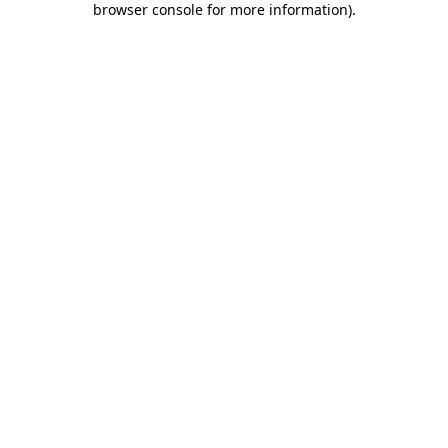
browser console for more information)
.