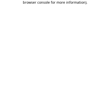
browser console for more information)
.